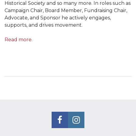
Historical Society and so many more. In roles such as
Campaign Chair, Board Member, Fundraising Chair,
Advocate, and Sponsor he actively engages,
supports, and drives movement.
Read more.