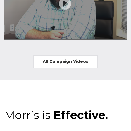
All Campaign Videos
Morris is
Effective.