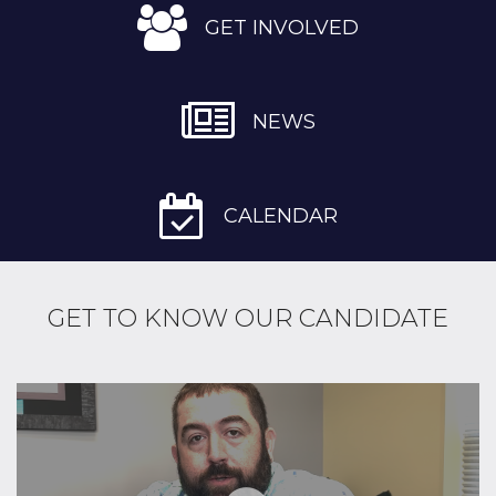
GET INVOLVED
NEWS
CALENDAR
GET TO KNOW OUR CANDIDATE