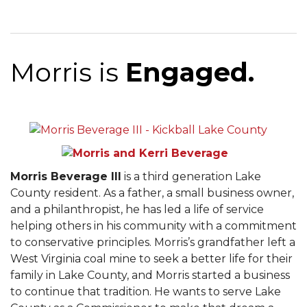
Morris is
Engaged.
Morris Beverage III
is a third generation Lake
County resident. As a father, a small business owner,
and a philanthropist, he has led a life of service
helping others in his community with a commitment
to conservative principles. Morris’s grandfather left a
West Virginia coal mine to seek a better life for their
family in Lake County, and Morris started a business
to continue that tradition. He wants to serve Lake