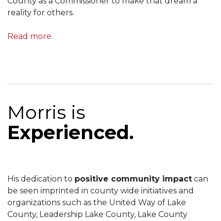
County as a Commissioner to make that dream a
reality for others.
Read more.
Morris is
Experienced.
His dedication to
positive community impact
can
be seen imprinted in county wide initiatives and
organizations such as the United Way of Lake
County, Leadership Lake County, Lake County