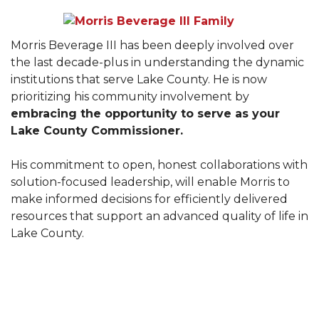
Morris Beverage III has been deeply involved over
the last decade-plus in understanding the dynamic
institutions that serve Lake County. He is now
prioritizing his community involvement by
embracing the opportunity to serve as your
Lake County Commissioner.
His commitment to open, honest collaborations with
solution-focused leadership, will enable Morris to
make informed decisions for efficiently delivered
resources that support an advanced quality of life in
Lake County.